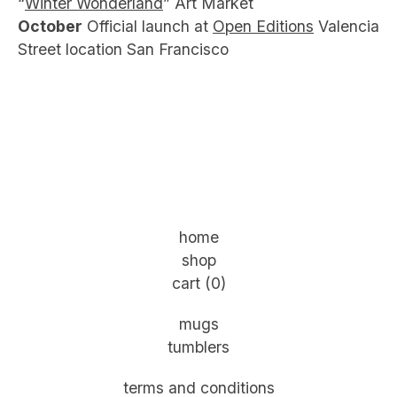
“
Winter Wonderland
” Art Market
October
Official launch at
Open Editions
Valencia
Street location San Francisco
home
shop
cart (
0
)
mugs
tumblers
terms and conditions