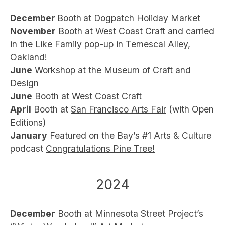
December
Booth
at
Dogpatch Holiday Market
November
Booth at
West Coast Craft
and carried
in the
Like Family
pop-up in Temescal Alley,
Oakland!
June
Workshop at the
Museum of Craft and
Design
June
Booth at
West Coast Craft
April
Booth at
San Francisco Arts Fair
(with Open
Editions)
January
Featured on the Bay’s #1 Arts & Culture
podcast
Congratulations Pine Tree!
2024
December
Booth at Minnesota Street Project’s