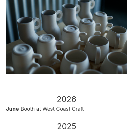
2026
June
Booth at
West Coast Craft
2025